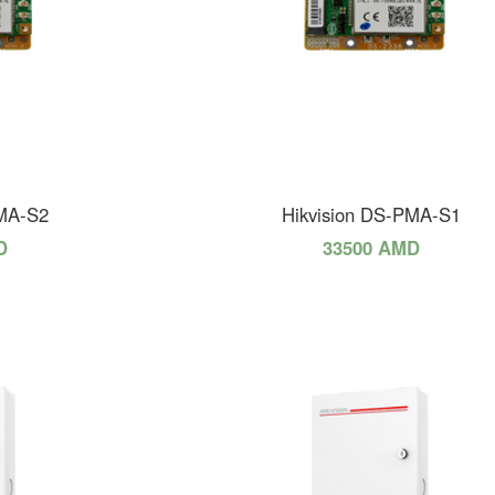
PMA-S2
Hikvision DS-PMA-S1
D
33500 AMD