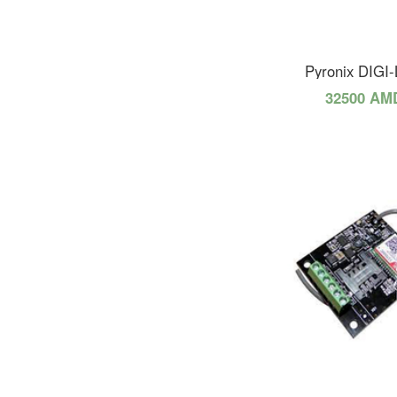
Pyronix DIGI
32500 AM