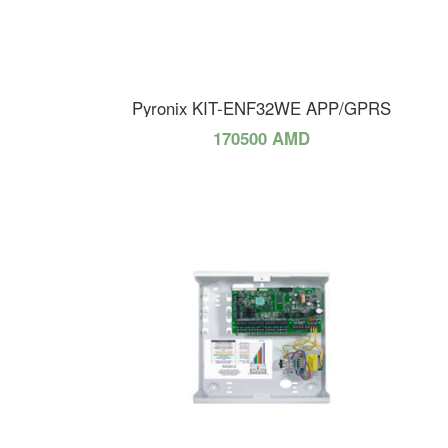
Pyronix KIT-ENF32WE APP/GPRS
170500 AMD