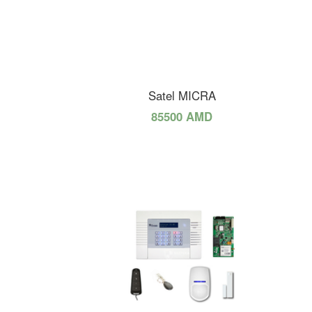
Satel MICRA
85500 AMD