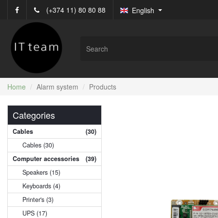
(+374 11) 80 80 88
English
Home
Alarm system
Products
Categories
Cables
(30)
Cables (30)
Computer accessories
(39)
Speakers (15)
Keyboards (4)
Printer's (3)
UPS (17)