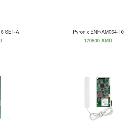
16 SET-A
Pyronix ENF/AM064-10
D
170500 AMD