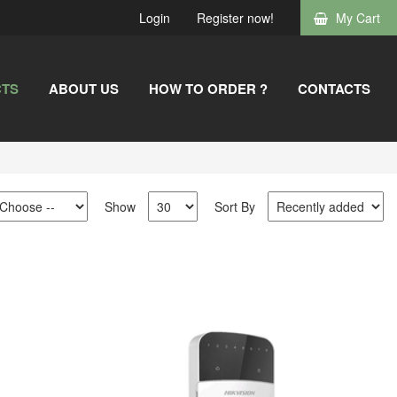
Login
Register now!
My Cart
TS
ABOUT US
HOW TO ORDER ?
CONTACTS
Show
Sort By