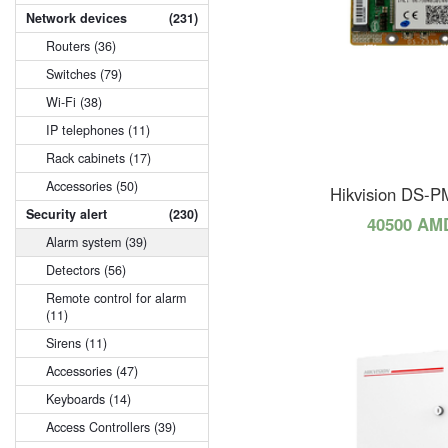
Network devices
(231)
Routers (36)
Switches (79)
Wi-Fi (38)
IP telephones (11)
Rack cabinets (17)
Accessories (50)
Hikvision DS-
Security alert
(230)
40500 AM
Alarm system (39)
Detectors (56)
Remote control for alarm
(11)
Sirens (11)
Accessories (47)
Keyboards (14)
Access Controllers (39)