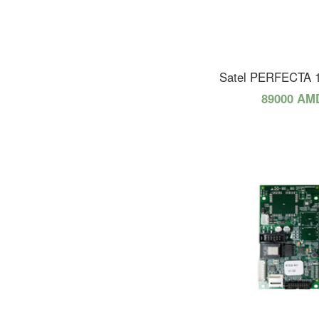
Satel PERFECTA 
89000 AM