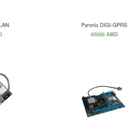
-LAN
Pyronix DIGI-GPRS
D
45500 AMD