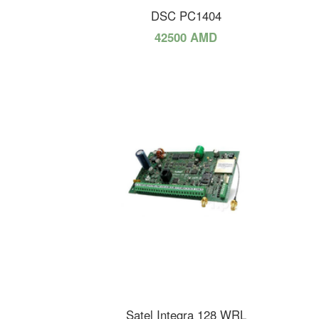
DSC PC1404
42500 AMD
Satel Integra 128 WRL