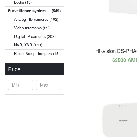
Locks (13)
Surveillance system
(549)
Analog HD cameras (102)
Video intercoms (89)
Digital IP cameras (203)
NVR, XVR (140)
Hikvision DS-PH
Boxes &amp; hangers (15)
63500 AM
Price