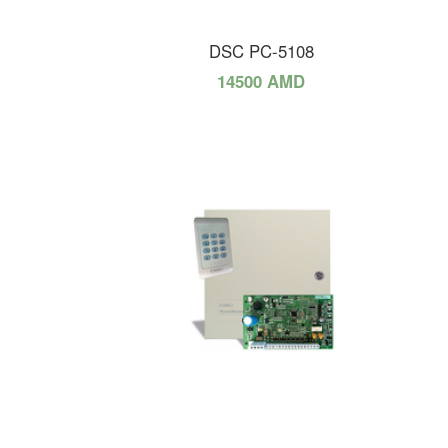
DSC PC-5108
14500 AMD