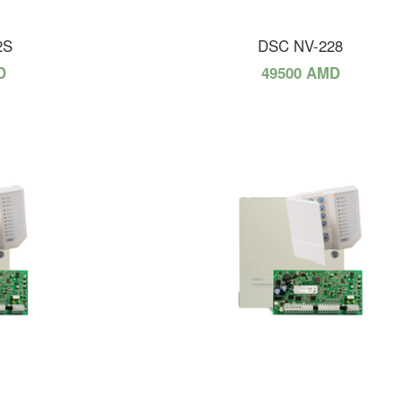
2S
DSC NV-228
D
49500 AMD