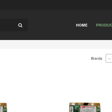
HOME
PRODUC
Brands