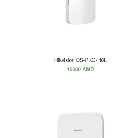
Hikvision DS-PKG-H8L
15000 AMD