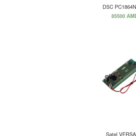
DSC PC1864
85500 AM
Satel VERSA