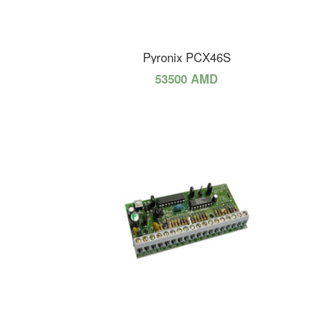
Pyronix PCX46S
53500 AMD