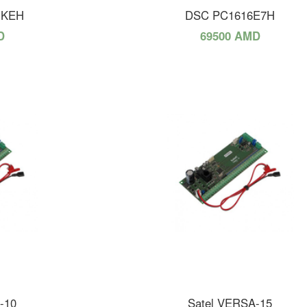
NKEH
DSC PC1616E7H
D
69500 AMD
-10
Satel VERSA-15