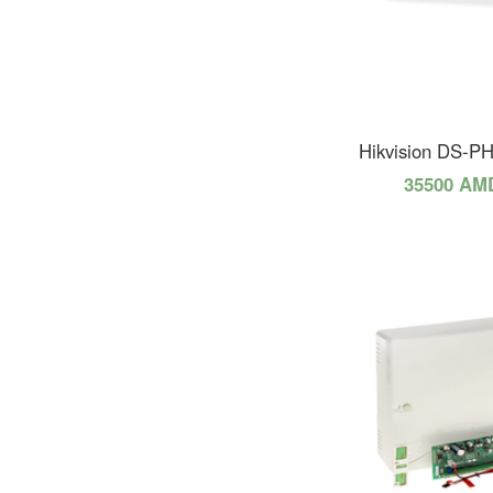
Hikvision DS-P
35500 AM