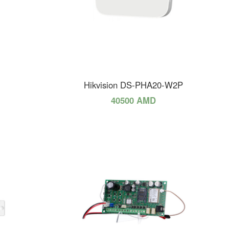
Hikvision DS-PHA20-W2P
40500 AMD