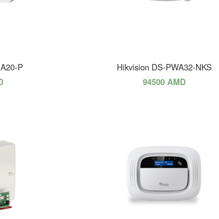
HA20-P
Hikvision DS-PWA32-NKS
D
94500 AMD