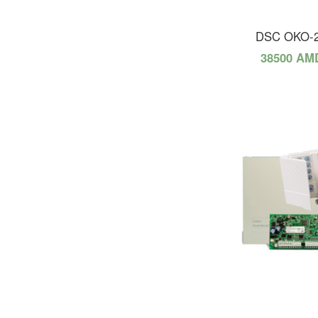
DSC OKO-
38500 AM