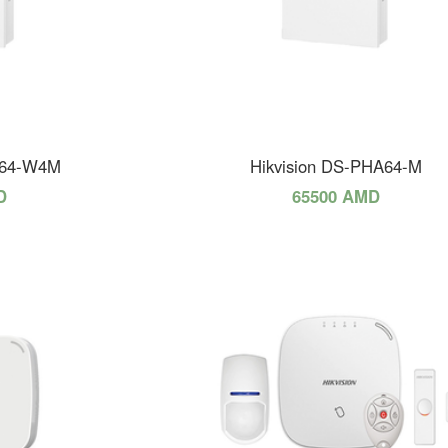
A64-W4M
Hikvision DS-PHA64-M
D
65500 AMD